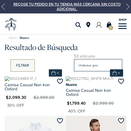
RECOGE TU PEDIDO EN TU TIENDA MÁS CERCANA SIN COSTO
ADICIONAL.
0
Blanco
Resultado de Búsqueda
53 artículos
FILTRAR
+
+
Camisa Casual Non Iron
Nuevo
Oxford
Camisa Casual Non Iron
Oxford
XN $2,099.30
MXN $2,999.00
MXN $1,799.40
MXN $2,999.00