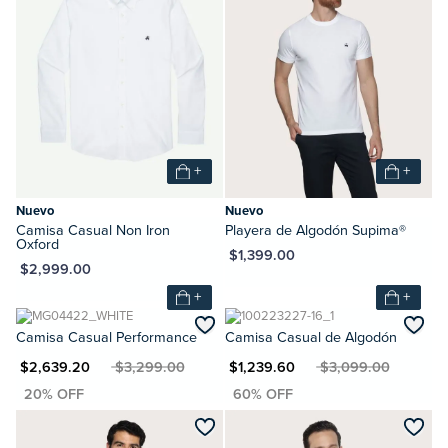
+
+
Nuevo
Nuevo
Camisa Casual Non Iron
Playera de Algodón Supima®
Oxford
MXN $1,399.00
XN $2,999.00
+
+
Camisa Casual Performance
Camisa Casual de Algodón
XN $2,639.20
MXN $3,299.00
MXN $1,239.60
MXN $3,099.00