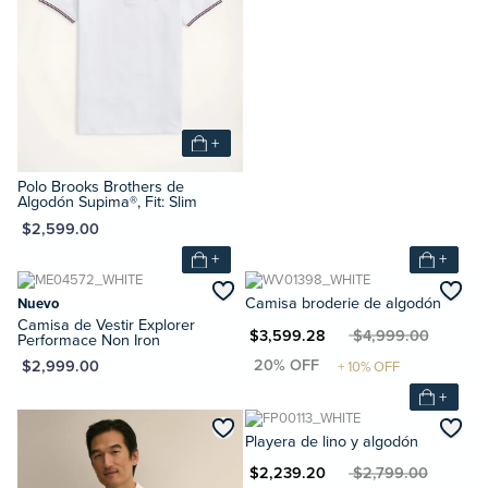
+
Polo Brooks Brothers de
Algodón Supima®, Fit: Slim
XN $2,599.00
+
+
Nuevo
Camisa broderie de algodón
Camisa de Vestir Explorer
MXN $3,599.28
MXN $4,999.00
Performace Non Iron
XN $2,999.00
+
Playera de lino y algodón
MXN $2,239.20
MXN $2,799.00