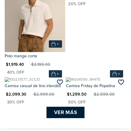
+
Polo manga corta
N $1,919.40
MXN $3,199.00
+
+
Camisa casual de lino irlandés
Camisa Friday de Popelina
XN $2,099.30
MXN $2,999.00
MXN $1,299.50
MXN $2,599.00
VER MÁS