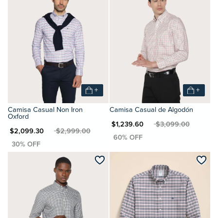
+
+
Camisa Casual Non Iron
Camisa Casual de Algodón
Oxford
MXN $1,239.60
MXN $3,099.00
XN $2,099.30
MXN $2,999.00