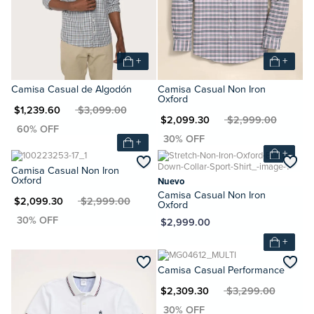
+
+
Camisa Casual de Algodón
Camisa Casual Non Iron
Oxford
N $1,239.60
MXN $3,099.00
MXN $2,099.30
MXN $2,999.00
+
+
Camisa Casual Non Iron
Oxford
Nuevo
Camisa Casual Non Iron
XN $2,099.30
MXN $2,999.00
Oxford
MXN $2,999.00
+
Camisa Casual Performance
MXN $2,309.30
MXN $3,299.00